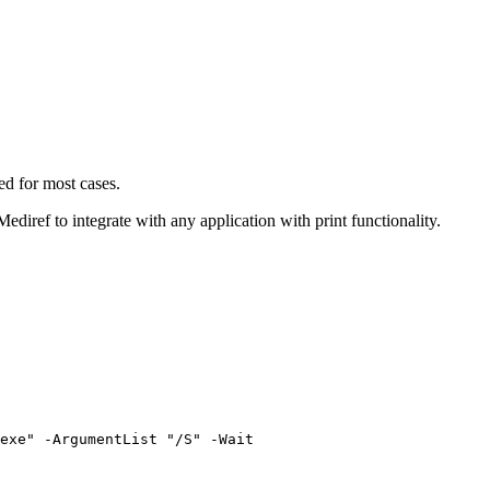
ed for most cases.
 Mediref to integrate with any application with print functionality.
exe" -ArgumentList "/S" -Wait
