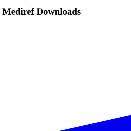
Mediref Downloads