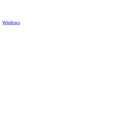
Windows