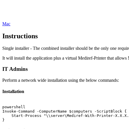
Mac
Instructions
Single installer - The combined installer should be the only one requir
It will install the application plus a virtual Mediref-Printer that allows
IT Admins
Perform a network wide installation using the below commands:
Installation
powershell
Invoke-Command -ComputerName $computers -ScriptBlock {

    Start-Process "\\server\Mediref-With-Printer-X.X.X.
}