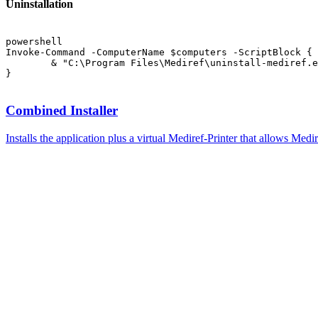
Uninstallation
powershell
Invoke-Command -ComputerName $computers -ScriptBlock {

	& "C:\Program Files\Mediref\uninstall-mediref.exe"

Combined Installer
Installs the application plus a virtual Mediref-Printer that allows Medir