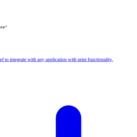
ef to integrate with any application with print functionality.